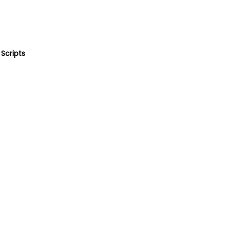
Scripts