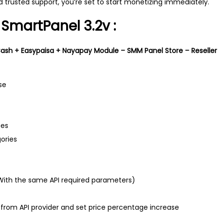
 trusted support, you’re set to start monetizing immediately.
 SmartPanel 3.2v :
sh + Easypaisa + Nayapay Module – SMM Panel Store – Reseller 
se
ces
ories
 (With the same API required parameters)
s from API provider and set price percentage increase