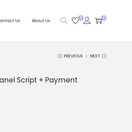
0
0
ontact Us
About Us
PREVIOUS
NEXT
anel Script + Payment
C