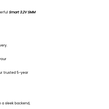
erful
Smart 3.2V SMM
very.
your
ur trusted 5-year
h a sleek backend,