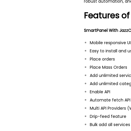
robust automation, and
Features of
SmartPanel With JazzCa
Mobile responsive UI
Easy to install and u
Place orders
Place Mass Orders
Add unlimited servi
Add unlimited categ
Enable API
Automate fetch API
Multi API Providers
Drip-feed feature
Bulk add all service