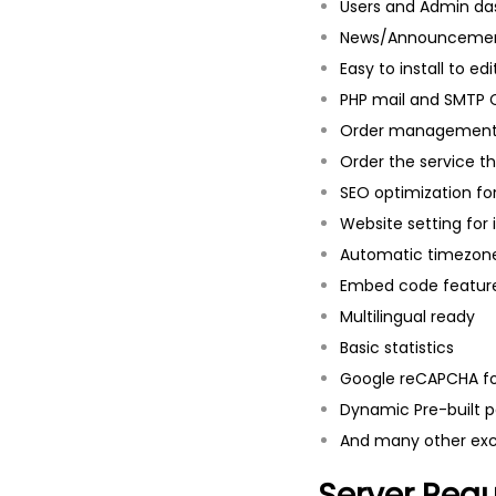
Users and Admin d
News/Announcemen
Easy to install to ed
PHP mail and SMTP 
Order managemen
Order the service th
SEO optimization fo
Website setting for 
Automatic timezon
Embed code feature
Multilingual ready
Basic statistics
Google reCAPCHA fo
Dynamic Pre-built p
And many other exci
Server Req