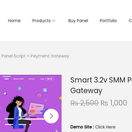
Home
Products
Buy Panel
Portfolio
C
 Panel Script + Payment Gateway
Smart 3.2v SMM P
Gateway
O
₨
2,500
₨
1,000
r
u
i
r
g
r
Demo Site :
Click Here