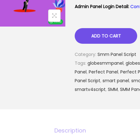
i
e
Admin Panel Login Detail:
Con
n
n
a
t
l
p
ADD TO CART
p
r
r
i
Category:
Smm Panel Script
i
c
Tags:
globesmmpanel
c
,
globe
e
Panel
,
Perfect Panel
e
,
Perfect P
i
Panel Script
,
smart panel
w
,
sma
s
smartv4script
,
a
SMM
,
SMM Pan
:
s
:
₨
1
,
Description
2
0