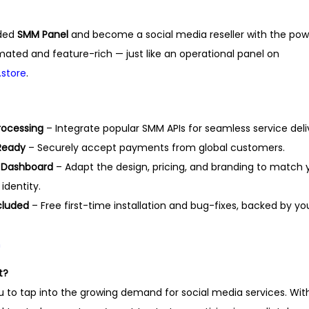
,
0
5
0
nded
SMM Panel
and become a social media reseller with the pow
0
.
omated and feature-rich — just like an operational panel on
0
store
.
.
rocessing
– Integrate popular SMM APIs for seamless service deli
Ready
– Securely accept payments from global customers.
 Dashboard
– Adapt the design, pricing, and branding to match 
dentity.
cluded
– Free first-time installation and bug-fixes, backed by yo
m
t?
ou to tap into the growing demand for social media services. Wit