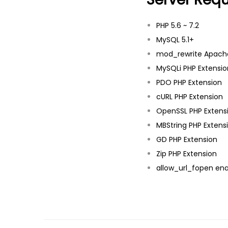
PHP 5.6 ~ 7.2
MySQL 5.1+
mod_rewrite Apach
MySQLi PHP Extensio
PDO PHP Extension
cURL PHP Extension
OpenSSL PHP Extens
MBString PHP Extens
GD PHP Extension
Zip PHP Extension
allow_url_fopen en