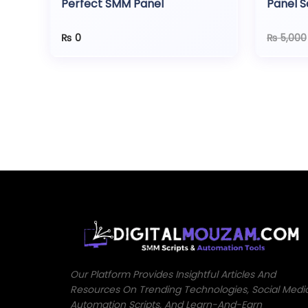
Perfect SMM Panel
Panel S
Gatew
₨
0
₨
5,000
Our Platform Provides Insightful Articles And
Resources On Trending Technologies, Social Medi
Automation Scripts, And Learn-And-Earn