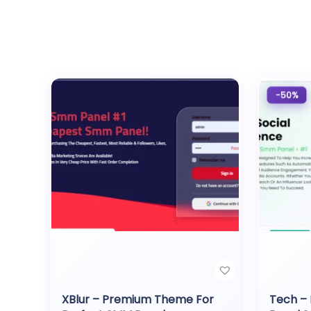
-50%
XBlur – Premium Theme For
Tech –