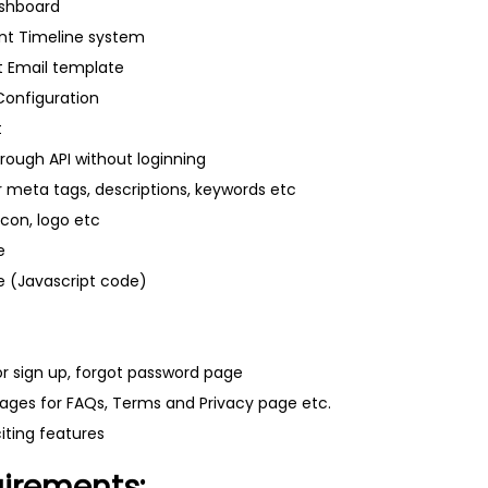
ashboard
t Timeline system
it Email template
Configuration
t
rough API without loginning
r meta tags, descriptions, keywords etc
icon, logo etc
e
 (Javascript code)
r sign up, forgot password page
ages for FAQs, Terms and Privacy page etc.
ting features
uirements: