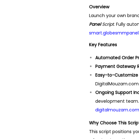
Overview
Launch your own bra
Panel
Script
. Fully aut
smart.globesmmpanel.
Key Features
Automated Order P
Payment Gateway 
Easy-to-Customize
DigitalMouzam.com i
Ongoing Support In
development team.
digitalmouzam.co
Why Choose This Scrip
This script positions y