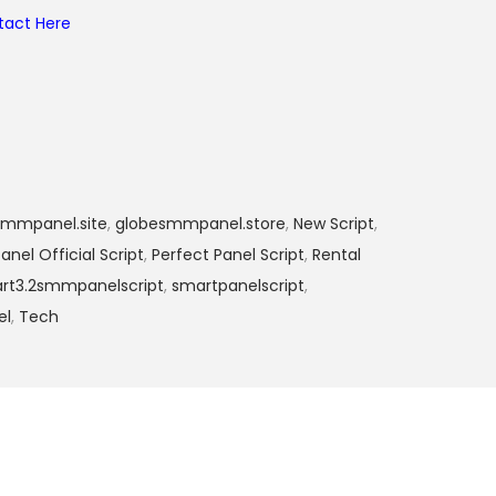
tact Here
smmpanel.site
,
globesmmpanel.store
,
New Script
,
anel Official Script
,
Perfect Panel Script
,
Rental
rt3.2smmpanelscript
,
smartpanelscript
,
el
,
Tech
₨