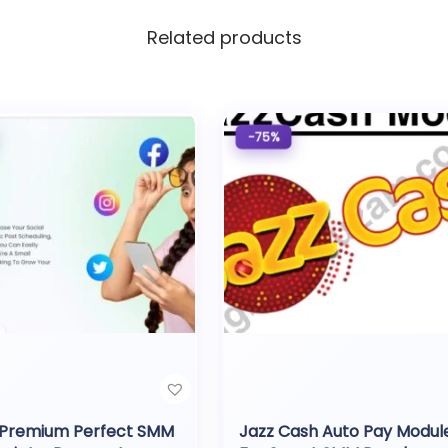
Related products
-75%
 Premium Perfect SMM
Jazz Cash Auto Pay Modul