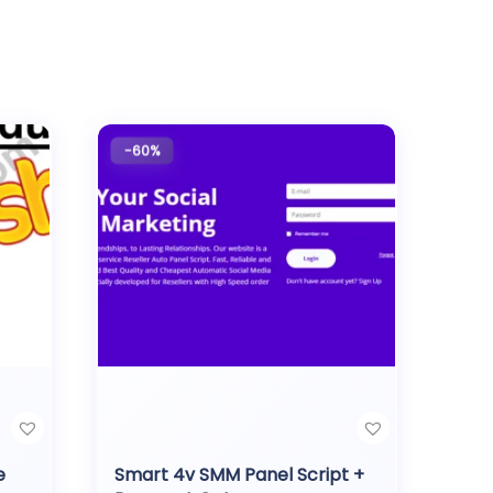
-60%
e
Smart 4v SMM Panel Script +