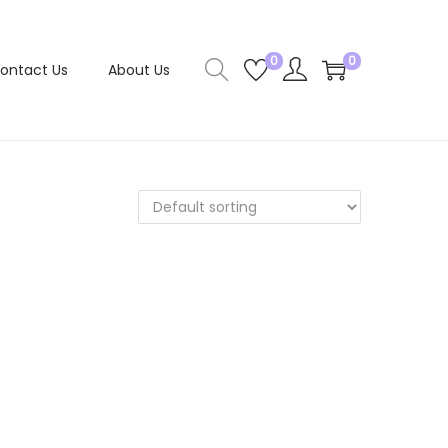
0
0
ontact Us
About Us