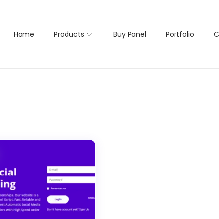
Home
Products
Buy Panel
Portfolio
C