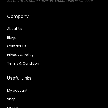
Scripts, And Learn-And-Earn Opportunities For 2025.
Company
About Us
Blogs
Contact Us
Privacy & Policy
Terms & Condition
Useful Links
My account
Shop
Orders