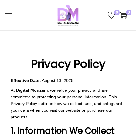
0
0
S
S
k
k
i
i
p
p
t
t
Privacy Policy
o
o
n
c
a
o
Effective Date:
August 13, 2025
v
n
At
Digital Mouzam
, we value your privacy and are
i
t
committed to protecting your personal information. This
g
e
Privacy Policy outlines how we collect, use, and safeguard
your data when you visit our website or purchase our
a
n
products.
t
t
1. Information We Collect
i