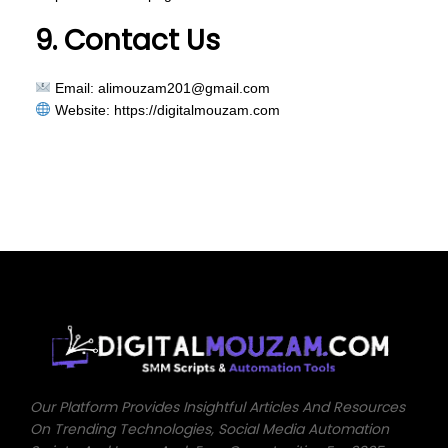
9. Contact Us
Email:
alimouzam201@gmail.com
Website:
https://digitalmouzam.com
Our Platform Provides Insightful Articles And Resources
On Trending Technologies, Social Media Automation