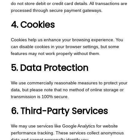
do not store debit or credit card details. All transactions are
processed through secure payment gateways.
4. Cookies
Cookies help us enhance your browsing experience. You
can disable cookies in your browser settings, but some
features may not work properly without them.
5. Data Protection
We use commercially reasonable measures to protect your
data, but please note that no method of online storage or
transmission is 100% secure.
6. Third-Party Services
We may use services like Google Analytics for website
performance tracking. These services collect anonymous
data and cannot personally identify you.