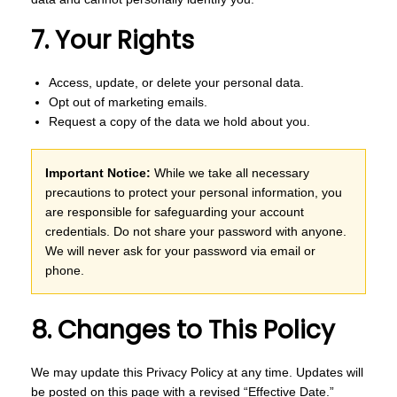
7. Your Rights
Access, update, or delete your personal data.
Opt out of marketing emails.
Request a copy of the data we hold about you.
Important Notice:
While we take all necessary
precautions to protect your personal information, you
are responsible for safeguarding your account
credentials. Do not share your password with anyone.
We will never ask for your password via email or
phone.
8. Changes to This Policy
We may update this Privacy Policy at any time. Updates will
be posted on this page with a revised “Effective Date.”