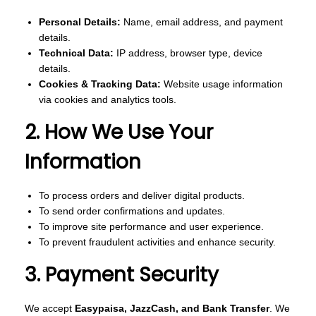
o
Personal Details:
Name, email address, and payment
n
details.
Technical Data:
IP address, browser type, device
details.
Cookies & Tracking Data:
Website usage information
via cookies and analytics tools.
2. How We Use Your
Information
To process orders and deliver digital products.
To send order confirmations and updates.
To improve site performance and user experience.
To prevent fraudulent activities and enhance security.
3. Payment Security
We accept
Easypaisa, JazzCash, and Bank Transfer
. We