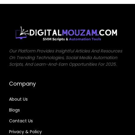
0
.
0
0
0
.
.
Our Platform Provides Insightful Articles And Resources
On Trending Technologies, Social Media Automation
Scripts, And Learn-And-Earn Opportunities For 2025.
Company
About Us
Blogs
Contact Us
Privacy & Policy