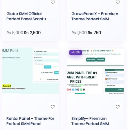
o
n
Globe SMM Official
GrowsPanelX – Premium
Perfect Panel Script +
Theme Perfect SMM
Payment Gateway
Panel
O
C
O
C
₨
5,000
₨
2,500
₨
1,500
₨
750
r
u
r
u
i
r
i
r
-50%
g
r
g
r
i
e
i
e
n
n
n
n
a
t
a
t
l
p
l
p
p
r
p
r
r
i
r
i
i
c
i
c
Rental Panel – Theme For
Simplify– Premium
c
e
c
e
Perfect SMM Panel
Theme Perfect SMM
Panel
e
i
e
i