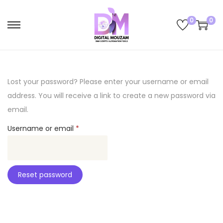
0
0
S
S
k
k
i
i
p
p
Lost your password? Please enter your username or email
t
t
address. You will receive a link to create a new password via
o
o
email.
n
c
R
Username or email
*
a
o
e
v
n
q
i
t
u
g
e
Reset password
i
a
n
r
t
t
e
i