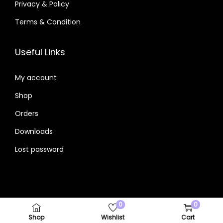
Privacy & Policy
Terms & Condition
Useful Links
My account
Shop
Orders
Downloads
Lost password
0
0
Copyright © 2026 Powered By I DigitalMouzam.Com
Shop
Wishlist
Cart