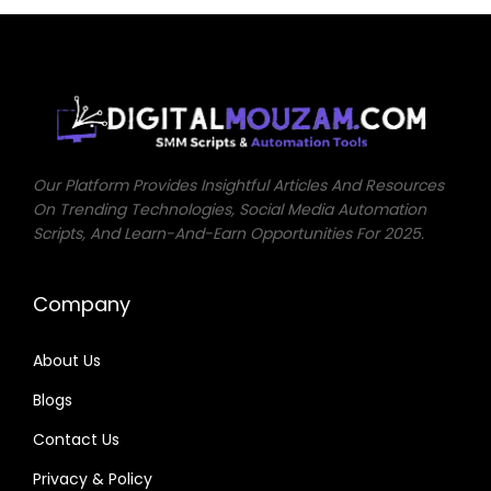
0
0
.
0
0
.
.
Our Platform Provides Insightful Articles And Resources
On Trending Technologies, Social Media Automation
Scripts, And Learn-And-Earn Opportunities For 2025.
Company
About Us
Blogs
Contact Us
Privacy & Policy