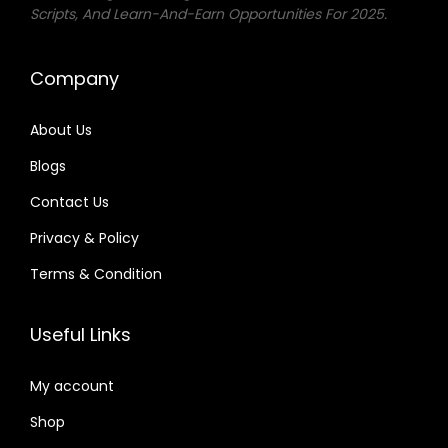
Scripts, And Learn-And-Earn Opportunities For 2025.
Company
About Us
Blogs
Contact Us
Privacy & Policy
Terms & Condition
Useful Links
My account
Shop