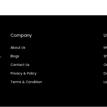
.
.
Company
U
About Us
M
Blogs
S
a
Contact Us
O
Privacy & Policy
D
Terms & Condition
L