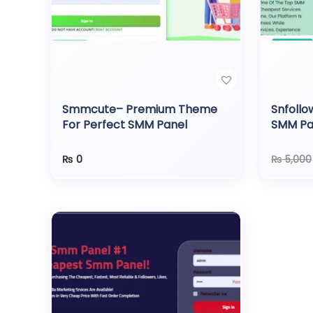
o
n
Smmcute– Premium Theme
Snfollo
For Perfect SMM Panel
SMM Pa
Gatew
₨
0
₨
5,000