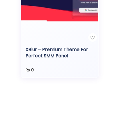
XBlur – Premium Theme For
Perfect SMM Panel
₨
0