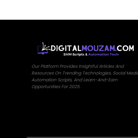
Our Platform Provides Insightful Articles And
Resources On Trending Technologies, Social Medi
Automation Scripts, And Learn-And-Earn
Opportunities For 2025.