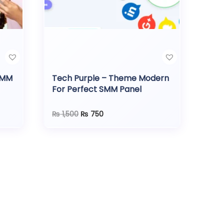
SMM
Tech Purple – Theme Modern
For Perfect SMM Panel
O
C
₨
1,500
₨
750
r
u
i
r
g
r
i
e
n
n
a
t
l
p