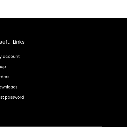
.
seful Links
y account
hop
rders
ownloads
ost password