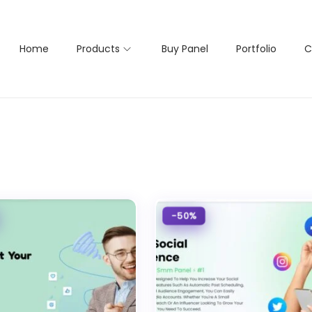
Home
Products
Buy Panel
Portfolio
C
-50%