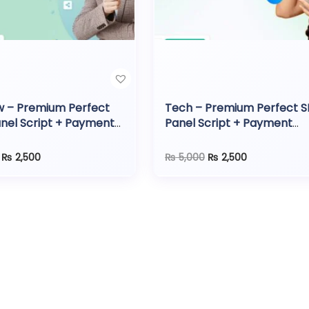
w – Premium Perfect
Tech – Premium Perfect 
nel Script + Payment
Panel Script + Payment
ay
Gateway
O
C
O
C
₨
2,500
₨
5,000
₨
2,500
r
u
r
u
i
r
i
r
g
r
g
r
i
e
i
e
n
n
n
n
a
t
a
t
l
p
l
p