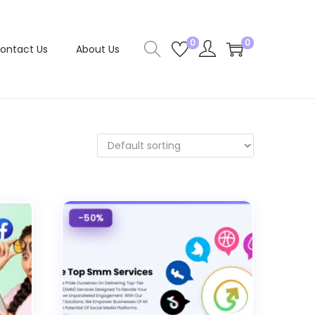
0
0
ontact Us
About Us
-50%