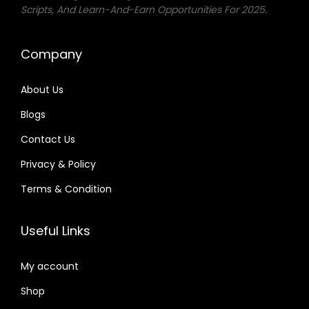
Scripts, And Learn-And-Earn Opportunities For 2025.
w
s
a
:
Company
s
₨
:
About Us
₨
2
Blogs
5
1
0
Contact Us
,
.
Privacy & Policy
0
Terms & Condition
0
0
Useful Links
.
My account
Shop