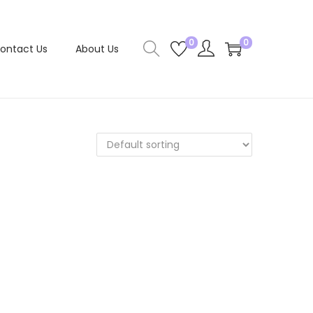
0
0
ontact Us
About Us