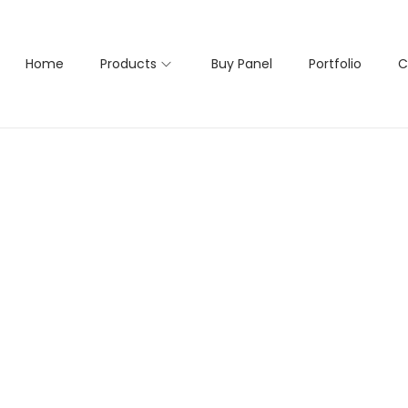
Home
Products
Buy Panel
Portfolio
C